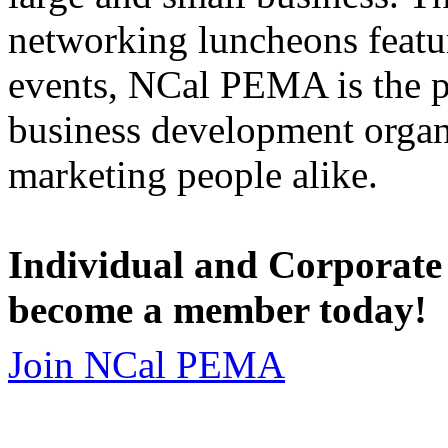
networking luncheons featur
events, NCal PEMA is the 
business development organi
marketing people alike.
Individual and Corporate
become a member today!
Join NCal PEMA