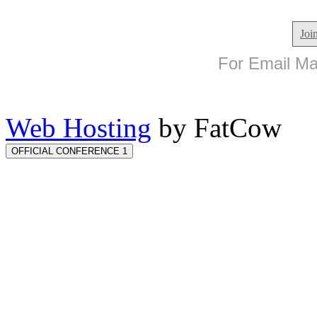
Joi
For Email Mar
Web Hosting
by FatCow
OFFICIAL CONFERENCE 1