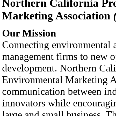
Northern California Pr
Marketing Association
Our Mission
Connecting environmental a
management firms to new op
development. Northern Cali
Environmental Marketing A
communication between indu
innovators while encou
large and small business. 