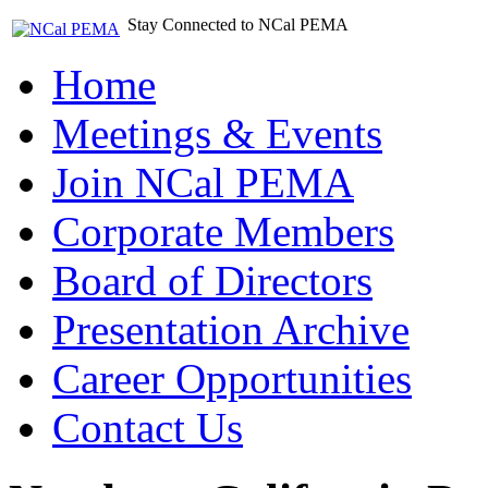
Stay Connected to NCal PEMA
Home
Meetings & Events
Join NCal PEMA
Corporate Members
Board of Directors
Presentation Archive
Career Opportunities
Contact Us