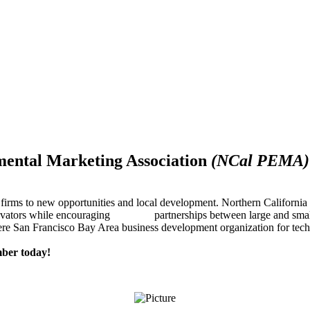
mental Marketing Association
(NCal PEMA)
firms to new opportunities and local development. Northern Californ
innovators while encouraging partnerships between large and small
re San Francisco Bay Area business development organization for techn
ber today!