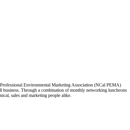
ia Professional Environmental Marketing Association (NCal PEMA)
 business. Through a combination of monthly networking luncheons
ical, sales and marketing people alike.