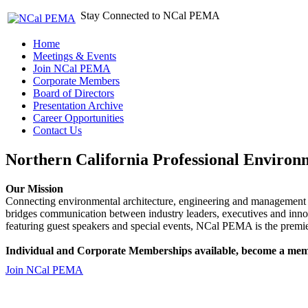
Stay Connected to NCal PEMA
Home
Meetings & Events
Join NCal PEMA
Corporate Members
Board of Directors
Presentation Archive
Career Opportunities
Contact Us
Northern California Professional Environ
Our Mission
Connecting environmental architecture, engineering and management 
bridges communication between industry leaders, executives and 
featuring guest speakers and special events, NCal PEMA is the premie
Individual and Corporate Memberships available, become a mem
Join NCal PEMA