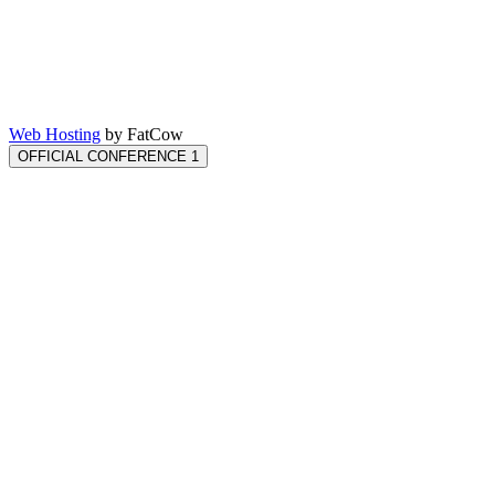
Web Hosting
by FatCow
OFFICIAL CONFERENCE 1