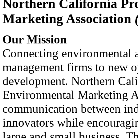
Northern California Pr
Marketing Association
Our Mission
Connecting environmental a
management firms to new op
development. Northern Cali
Environmental Marketing A
communication between indu
innovators while encou
large and small business. 