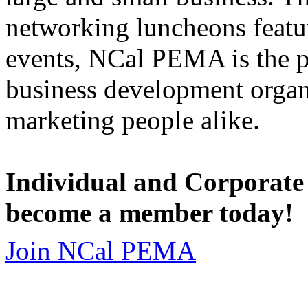
networking luncheons featur
events, NCal PEMA is the 
business development organi
marketing people alike.
Individual and Corporate
become a member today!
Join NCal PEMA