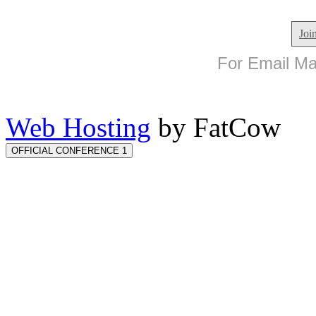
Joi
For Email Mar
Web Hosting
by FatCow
OFFICIAL CONFERENCE 1