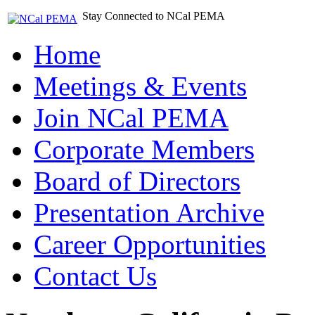
Stay Connected to NCal PEMA
Home
Meetings & Events
Join NCal PEMA
Corporate Members
Board of Directors
Presentation Archive
Career Opportunities
Contact Us