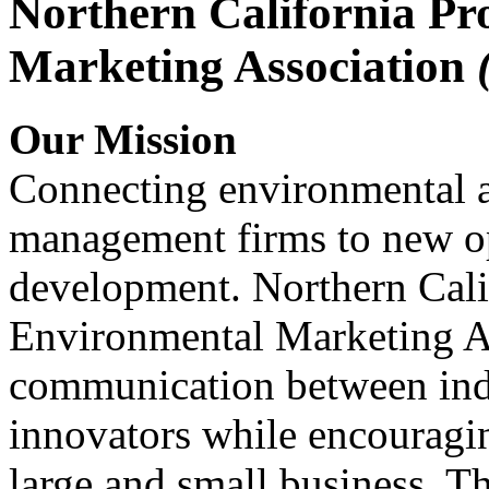
Northern California Pr
Marketing Association
Our Mission
Connecting environmental a
management firms to new op
development. Northern Cali
Environmental Marketing A
communication between indu
innovators while encou
large and small business. 