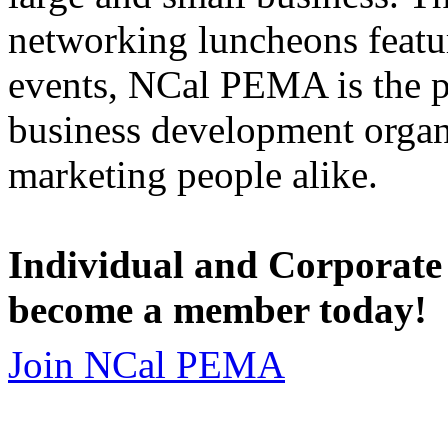
networking luncheons featur
events, NCal PEMA is the 
business development organi
marketing people alike.
Individual and Corporate
become a member today!
Join NCal PEMA