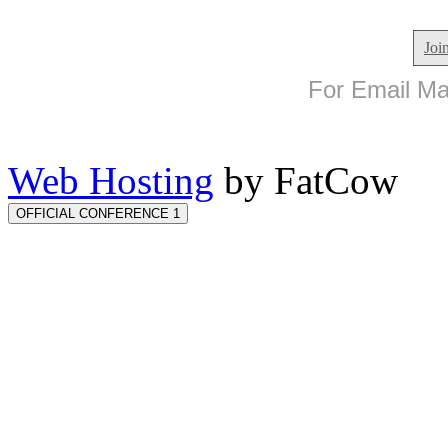
Joi
For Email Mar
Web Hosting
by FatCow
OFFICIAL CONFERENCE 1