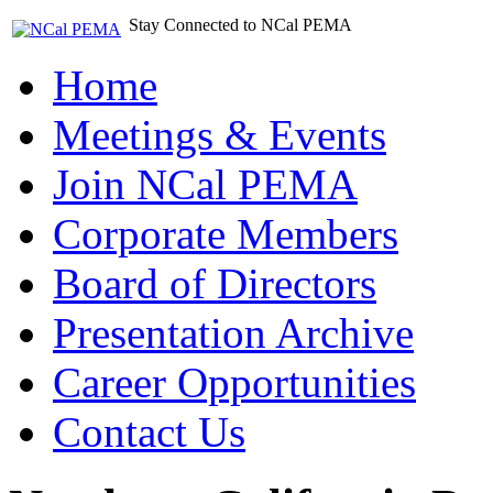
Stay Connected to NCal PEMA
Home
Meetings & Events
Join NCal PEMA
Corporate Members
Board of Directors
Presentation Archive
Career Opportunities
Contact Us