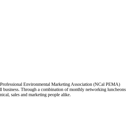
ia Professional Environmental Marketing Association (NCal PEMA)
 business. Through a combination of monthly networking luncheons
ical, sales and marketing people alike.