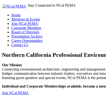
Stay Connected to NCal PEMA
Home
Meetings & Events
Join NCal PEMA
Corporate Members
Board of Directors
Presentation Archive
Career Opportunities
Contact Us
Northern California Professional Environ
Our Mission
Connecting environmental architecture, engineering and management 
bridges communication between industry leaders, executives and 
featuring guest speakers and special events, NCal PEMA is the premie
Individual and Corporate Memberships available, become a mem
Join NCal PEMA