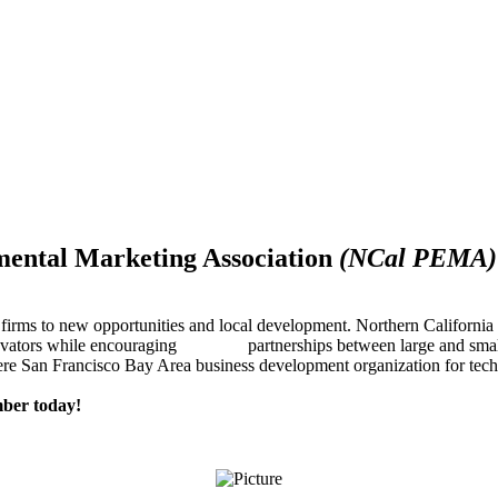
mental Marketing Association
(NCal PEMA)
firms to new opportunities and local development. Northern Californ
innovators while encouraging partnerships between large and small
re San Francisco Bay Area business development organization for techn
ber today!