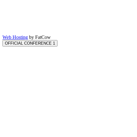
Web Hosting
by FatCow
OFFICIAL CONFERENCE 1