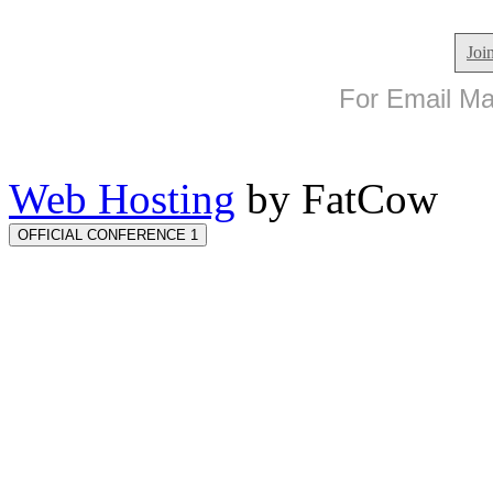
Joi
For Email Mar
Web Hosting
by FatCow
OFFICIAL CONFERENCE 1