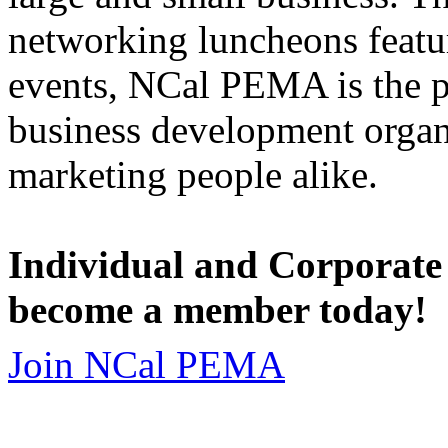
networking luncheons featur
events, NCal PEMA is the 
business development organi
marketing people alike.
Individual and Corporate
become a member today!
Join NCal PEMA