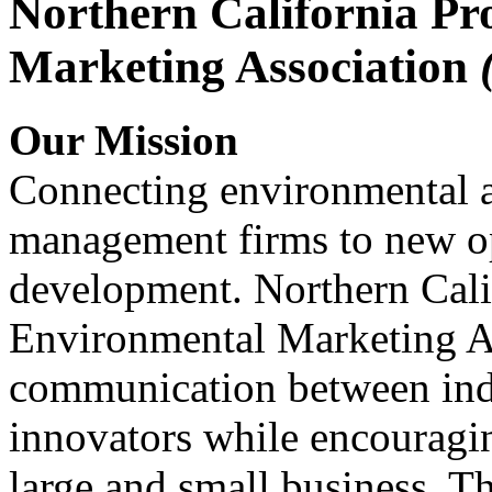
Northern California Pr
Marketing Association
Our Mission
Connecting environmental a
management firms to new op
development. Northern Cali
Environmental Marketing A
communication between indu
innovators while encou
large and small business. 