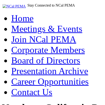
Stay Connected to NCal PEMA
Home
Meetings & Events
Join NCal PEMA
Corporate Members
Board of Directors
Presentation Archive
Career Opportunities
Contact Us