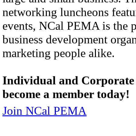
networking luncheons featur
events, NCal PEMA is the 
business development organi
marketing people alike.
Individual and Corporate
become a member today!
Join NCal PEMA