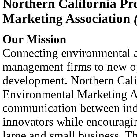
Northern California Pr
Marketing Association
Our Mission
Connecting environmental a
management firms to new op
development. Northern Cali
Environmental Marketing A
communication between indu
innovators while encou
large and small business. 