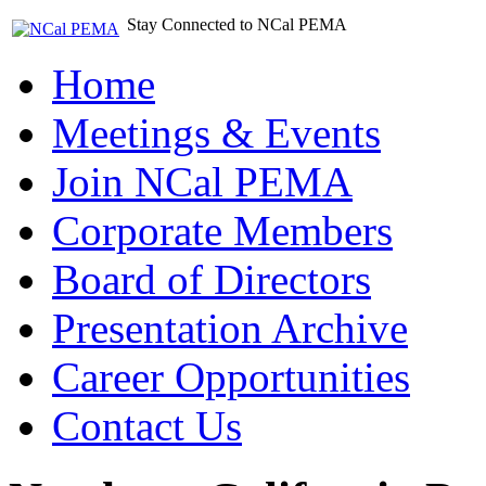
Stay Connected to NCal PEMA
Home
Meetings & Events
Join NCal PEMA
Corporate Members
Board of Directors
Presentation Archive
Career Opportunities
Contact Us