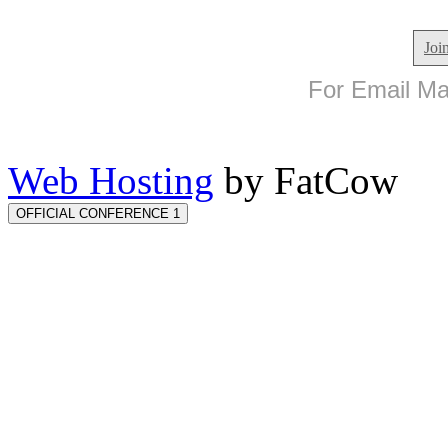
Joi
For Email Mar
Web Hosting
by FatCow
OFFICIAL CONFERENCE 1