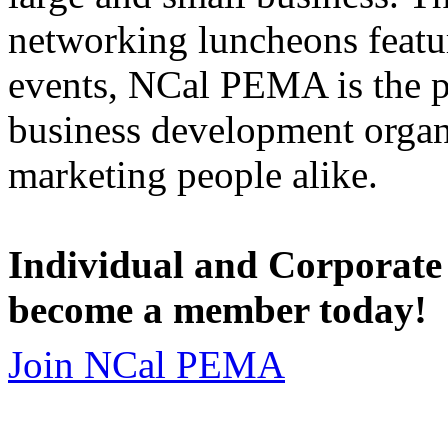
networking luncheons featur
events, NCal PEMA is the 
business development organi
marketing people alike.
Individual and Corporate
become a member today!
Join NCal PEMA