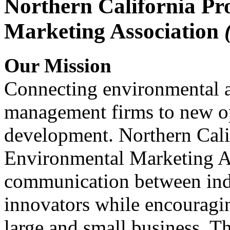
Northern California Pr
Marketing Association
Our Mission
Connecting environmental a
management firms to new op
development. Northern Cali
Environmental Marketing A
communication between indu
innovators while encou
large and small business. 