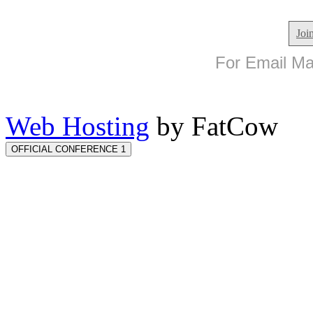
Joi
For Email Mar
Web Hosting
by FatCow
OFFICIAL CONFERENCE 1