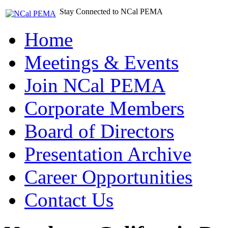
Stay Connected to NCal PEMA
Home
Meetings & Events
Join NCal PEMA
Corporate Members
Board of Directors
Presentation Archive
Career Opportunities
Contact Us