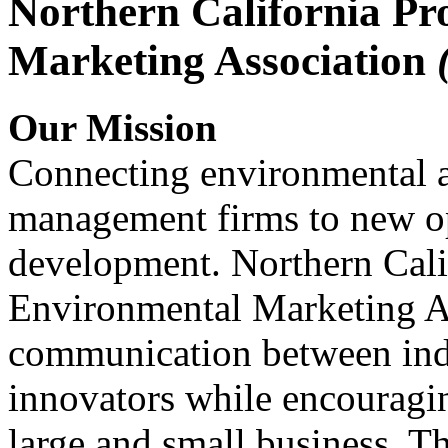
Northern California Pr
Marketing Association
Our Mission
Connecting environmental a
management firms to new op
development. Northern Cali
Environmental Marketing A
communication between indu
innovators while encou
large and small business. 