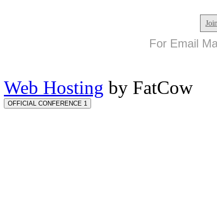
Joi
For Email Mar
Web Hosting
by FatCow
OFFICIAL CONFERENCE 1