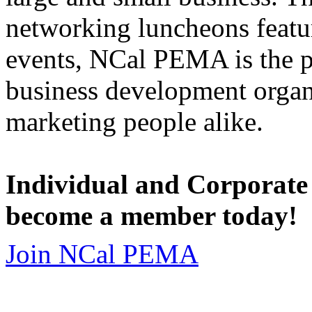
networking luncheons featur
events, NCal PEMA is the 
business development organi
marketing people alike.
Individual and Corporate
become a member today!
Join NCal PEMA