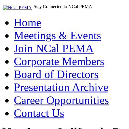
Stay Connected to NCal PEMA
Home
Meetings & Events
Join NCal PEMA
Corporate Members
Board of Directors
Presentation Archive
Career Opportunities
Contact Us