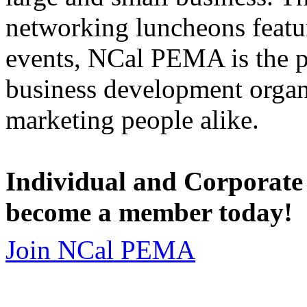
networking luncheons featur
events, NCal PEMA is the 
business development organi
marketing people alike.
Individual and Corporate
become a member today!
Join NCal PEMA