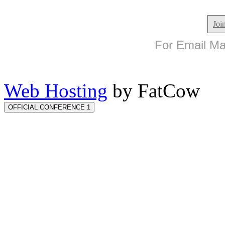
Joi
For Email Mar
Web Hosting
by FatCow
OFFICIAL CONFERENCE 1