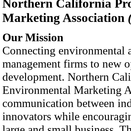
Northern California Pr
Marketing Association
Our Mission
Connecting environmental a
management firms to new op
development. Northern Cali
Environmental Marketing A
communication between indu
innovators while encou
large and small business. 