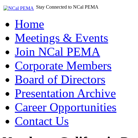
Stay Connected to NCal PEMA
Home
Meetings & Events
Join NCal PEMA
Corporate Members
Board of Directors
Presentation Archive
Career Opportunities
Contact Us