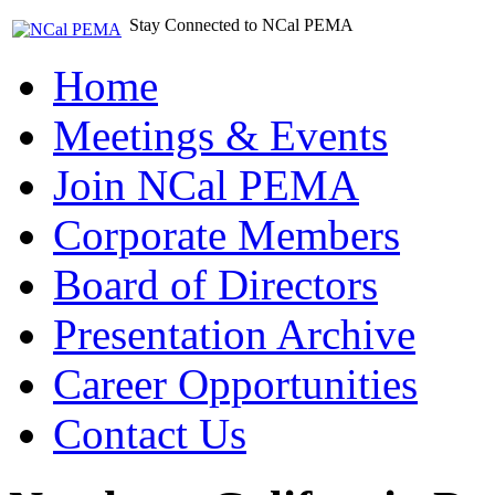
Stay Connected to NCal PEMA
Home
Meetings & Events
Join NCal PEMA
Corporate Members
Board of Directors
Presentation Archive
Career Opportunities
Contact Us