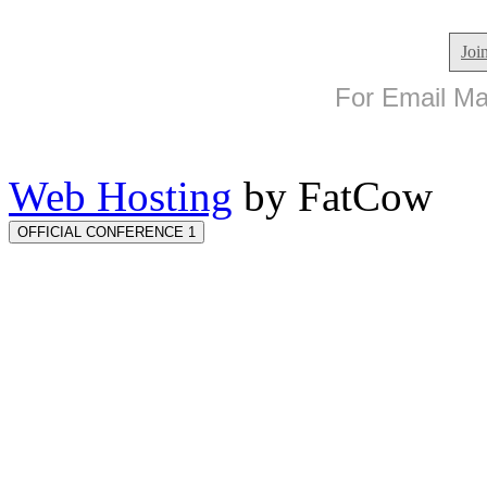
Joi
For Email Mar
Web Hosting
by FatCow
OFFICIAL CONFERENCE 1