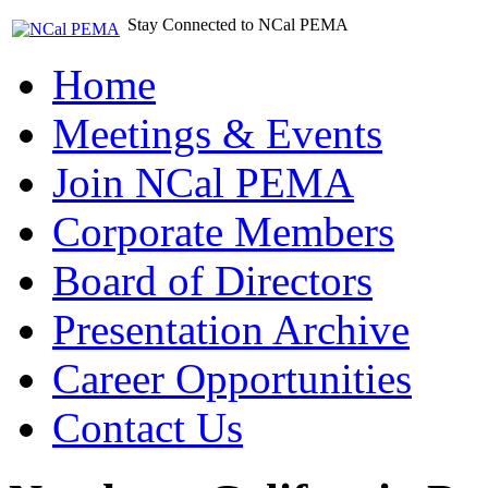
Stay Connected to NCal PEMA
Home
Meetings & Events
Join NCal PEMA
Corporate Members
Board of Directors
Presentation Archive
Career Opportunities
Contact Us