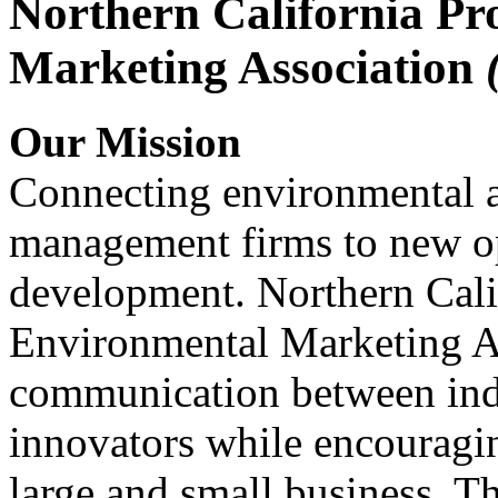
Northern California Pr
Marketing Association
Our Mission
Connecting environmental a
management firms to new op
development. Northern Cali
Environmental Marketing A
communication between indu
innovators while encou
large and small business. 