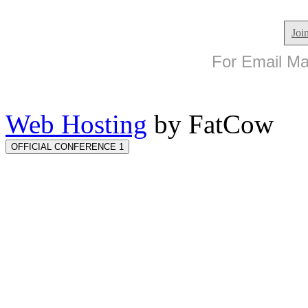
Joi
For Email Mar
Web Hosting
by FatCow
OFFICIAL CONFERENCE 1