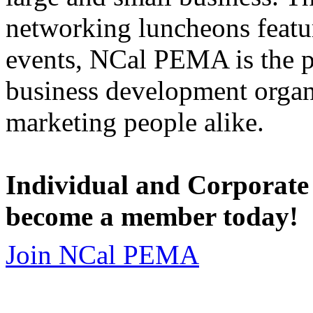
networking luncheons featur
events, NCal PEMA is the 
business development organi
marketing people alike.
Individual and Corporate
become a member today!
Join NCal PEMA