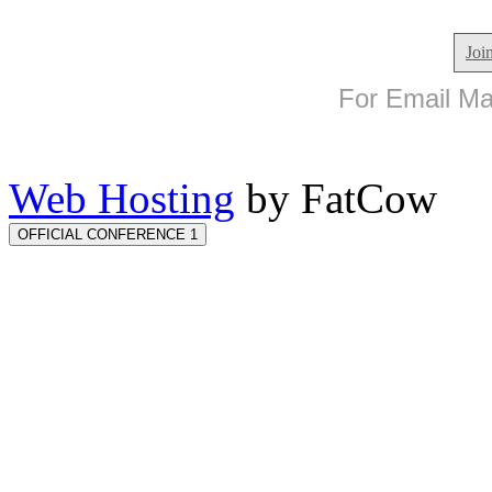
Joi
For Email Mar
Web Hosting
by FatCow
OFFICIAL CONFERENCE 1