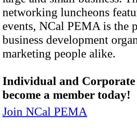
networking luncheons featur
events, NCal PEMA is the 
business development organi
marketing people alike.
Individual and Corporate
become a member today!
Join NCal PEMA