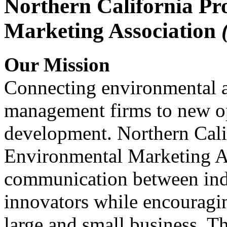
Northern California Pr
Marketing Association
Our Mission
Connecting environmental a
management firms to new op
development. Northern Cali
Environmental Marketing A
communication between indu
innovators while encou
large and small business. 