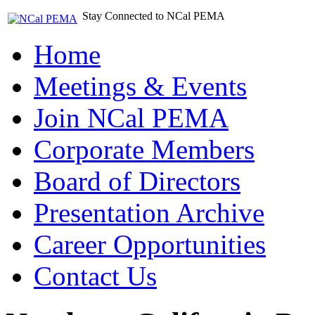
Stay Connected to NCal PEMA
Home
Meetings & Events
Join NCal PEMA
Corporate Members
Board of Directors
Presentation Archive
Career Opportunities
Contact Us