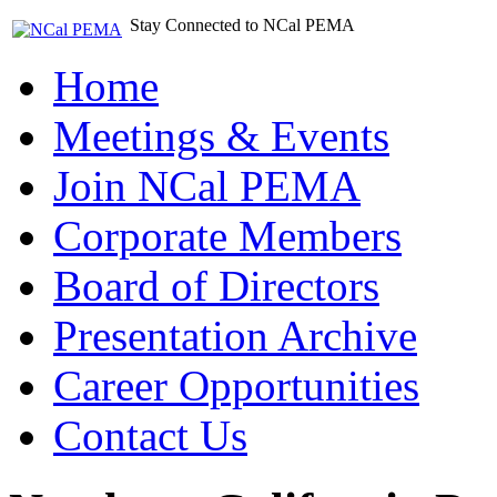
Stay Connected to NCal PEMA
Home
Meetings & Events
Join NCal PEMA
Corporate Members
Board of Directors
Presentation Archive
Career Opportunities
Contact Us