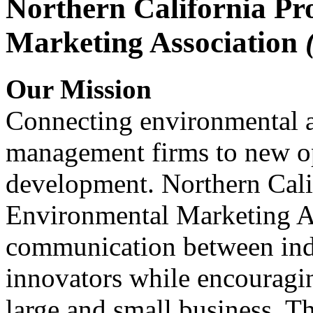
Northern California Pr
Marketing Association
Our Mission
Connecting environmental a
management firms to new op
development. Northern Cali
Environmental Marketing A
communication between indu
innovators while encou
large and small business. 