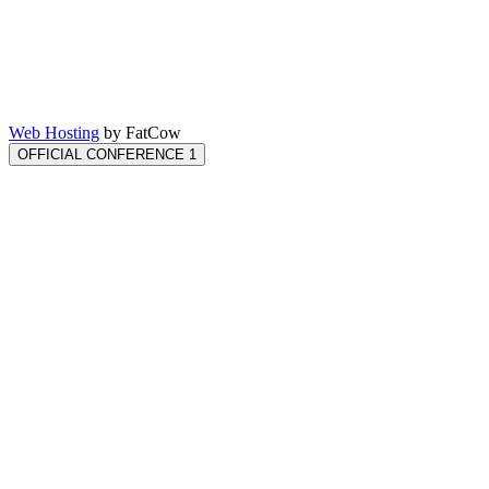
Web Hosting
by FatCow
OFFICIAL CONFERENCE 1