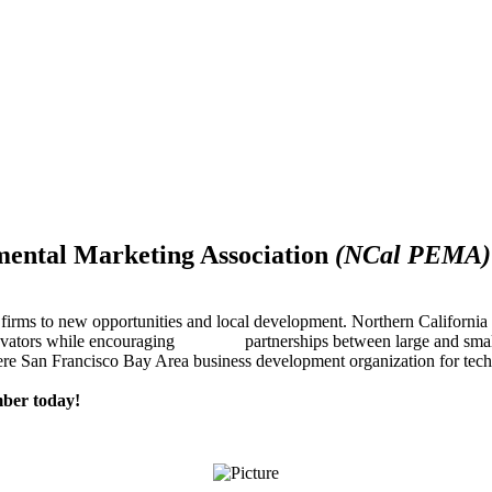
mental Marketing Association
(NCal PEMA)
firms to new opportunities and local development. Northern Californ
innovators while encouraging partnerships between large and small
re San Francisco Bay Area business development organization for techn
ber today!