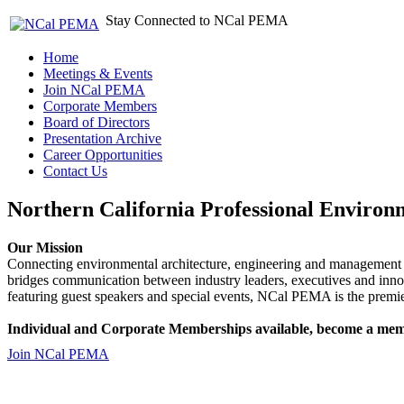
Stay Connected to NCal PEMA
Home
Meetings & Events
Join NCal PEMA
Corporate Members
Board of Directors
Presentation Archive
Career Opportunities
Contact Us
Northern California Professional Environ
Our Mission
Connecting environmental architecture, engineering and management 
bridges communication between industry leaders, executives and 
featuring guest speakers and special events, NCal PEMA is the premie
Individual and Corporate Memberships available, become a mem
Join NCal PEMA