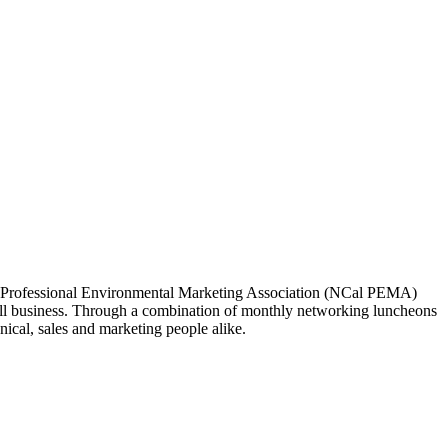
ia Professional Environmental Marketing Association (NCal PEMA)
 business. Through a combination of monthly networking luncheons
ical, sales and marketing people alike.