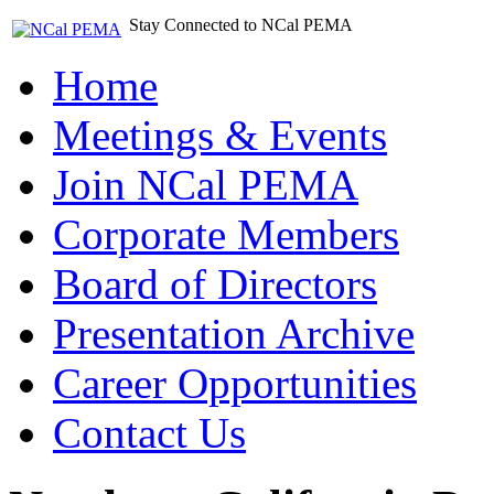
Stay Connected to NCal PEMA
Home
Meetings & Events
Join NCal PEMA
Corporate Members
Board of Directors
Presentation Archive
Career Opportunities
Contact Us