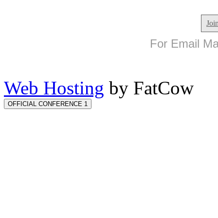
Joi
For Email Mar
Web Hosting
by FatCow
OFFICIAL CONFERENCE 1