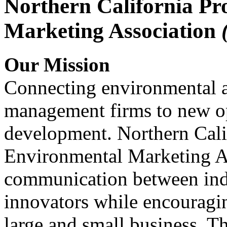
Northern California Pr
Marketing Association
Our Mission
Connecting environmental a
management firms to new op
development. Northern Cali
Environmental Marketing A
communication between indu
innovators while encou
large and small business. 