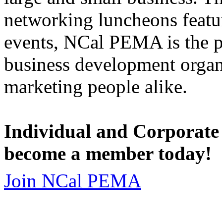
networking luncheons featur
events, NCal PEMA is the 
business development organi
marketing people alike.
Individual and Corporate
become a member today!
Join NCal PEMA