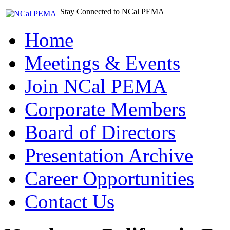
Stay Connected to NCal PEMA
Home
Meetings & Events
Join NCal PEMA
Corporate Members
Board of Directors
Presentation Archive
Career Opportunities
Contact Us