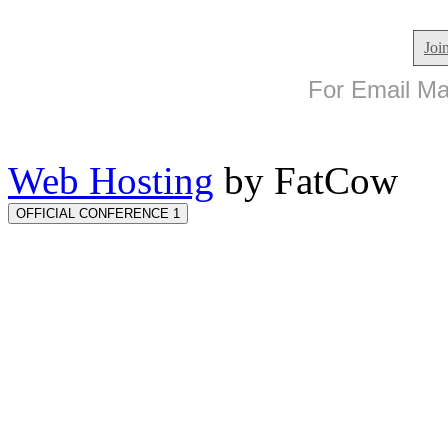
Joi
For Email Mar
Web Hosting
by FatCow
OFFICIAL CONFERENCE 1