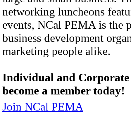
networking luncheons featur
events, NCal PEMA is the 
business development organi
marketing people alike.
Individual and Corporate
become a member today!
Join NCal PEMA