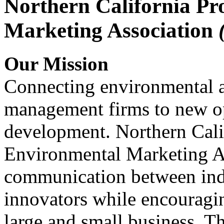
Northern California Pr
Marketing Association
Our Mission
Connecting environmental a
management firms to new op
development. Northern Cali
Environmental Marketing A
communication between indu
innovators while encou
large and small business. 