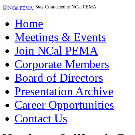
Stay Connected to NCal PEMA
Home
Meetings & Events
Join NCal PEMA
Corporate Members
Board of Directors
Presentation Archive
Career Opportunities
Contact Us