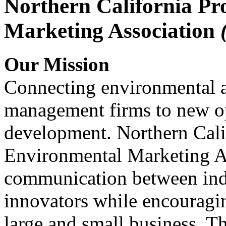
Northern California Pr
Marketing Association
Our Mission
Connecting environmental a
management firms to new op
development. Northern Cali
Environmental Marketing A
communication between indu
innovators while encou
large and small business. 