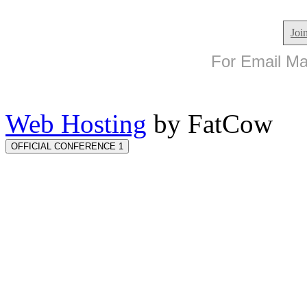
Joi
For Email Mar
Web Hosting
by FatCow
OFFICIAL CONFERENCE 1