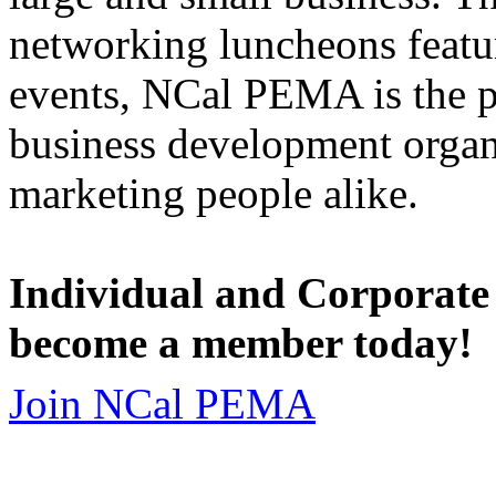
networking luncheons featur
events, NCal PEMA is the 
business development organi
marketing people alike.
Individual and Corporate
become a member today!
Join NCal PEMA