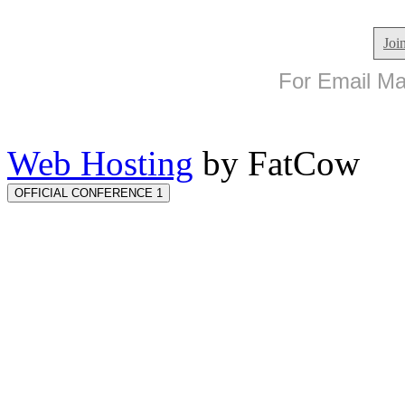
Joi
For Email Mar
Web Hosting
by FatCow
OFFICIAL CONFERENCE 1