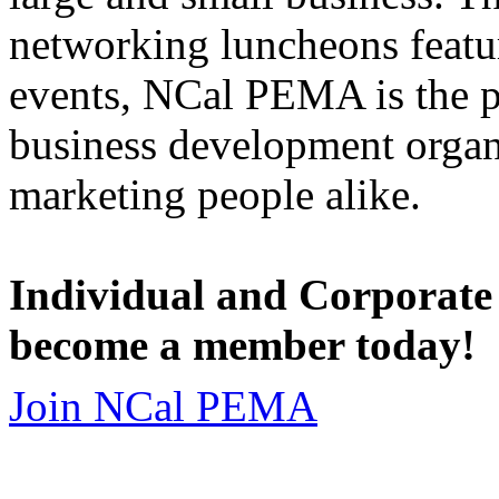
networking luncheons featur
events, NCal PEMA is the 
business development organi
marketing people alike.
Individual and Corporate
become a member today!
Join NCal PEMA