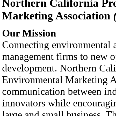
Northern California Pr
Marketing Association
Our Mission
Connecting environmental a
management firms to new op
development. Northern Cali
Environmental Marketing A
communication between indu
innovators while encou
large and small business. 