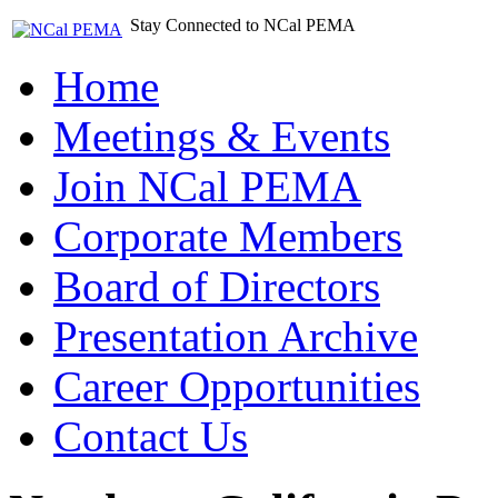
Stay Connected to NCal PEMA
Home
Meetings & Events
Join NCal PEMA
Corporate Members
Board of Directors
Presentation Archive
Career Opportunities
Contact Us