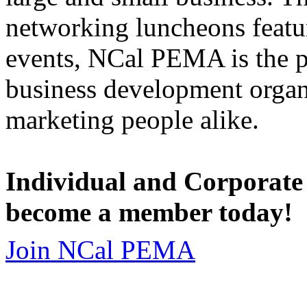
networking luncheons featur
events, NCal PEMA is the 
business development organi
marketing people alike.
Individual and Corporate
become a member today!
Join NCal PEMA