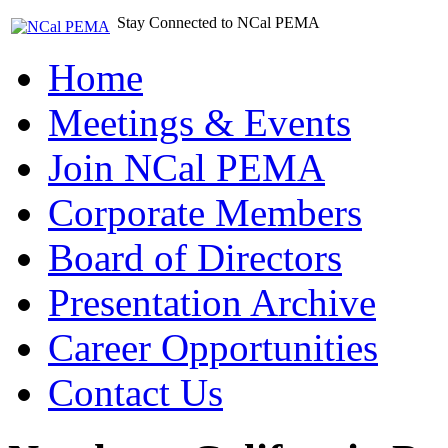
Stay Connected to NCal PEMA
Home
Meetings & Events
Join NCal PEMA
Corporate Members
Board of Directors
Presentation Archive
Career Opportunities
Contact Us