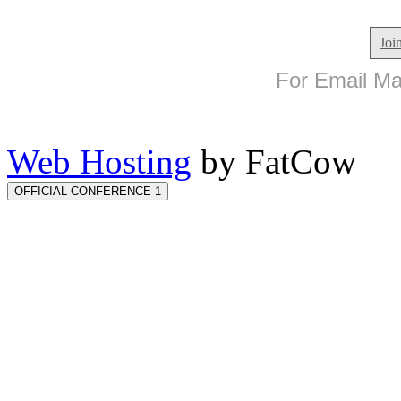
Joi
For Email Mar
Web Hosting
by FatCow
OFFICIAL CONFERENCE 1