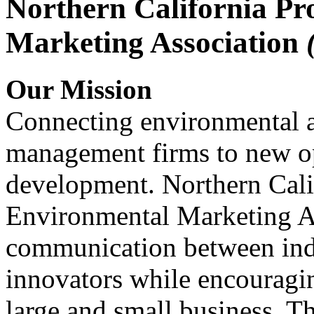
Northern California Pr
Marketing Association
Our Mission
Connecting environmental a
management firms to new op
development. Northern Cali
Environmental Marketing A
communication between indu
innovators while encou
large and small business. 