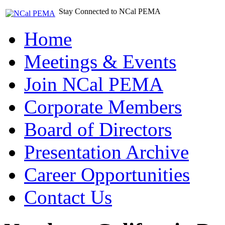
Stay Connected to NCal PEMA
Home
Meetings & Events
Join NCal PEMA
Corporate Members
Board of Directors
Presentation Archive
Career Opportunities
Contact Us