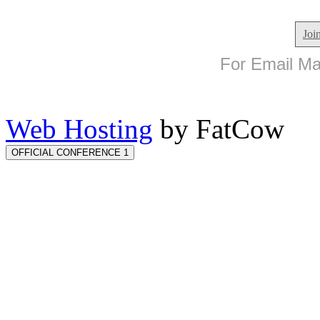
Joi
For Email Mar
Web Hosting
by FatCow
OFFICIAL CONFERENCE 1