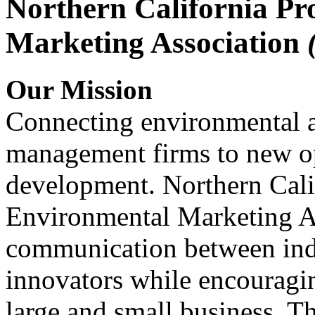
Northern California Pr
Marketing Association
Our Mission
Connecting environmental a
management firms to new op
development. Northern Cali
Environmental Marketing A
communication between indu
innovators while encou
large and small business. 