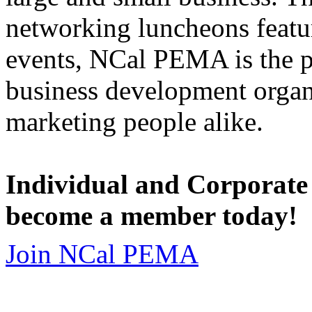
networking luncheons featur
events, NCal PEMA is the 
business development organi
marketing people alike.
Individual and Corporate
become a member today!
Join NCal PEMA