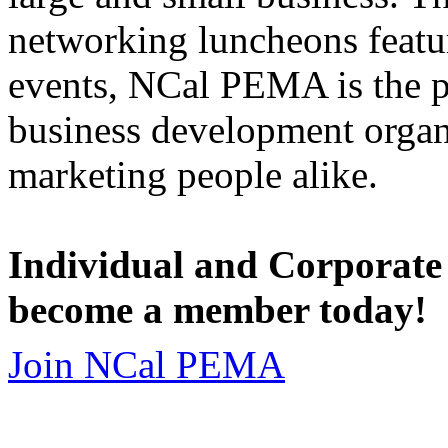
networking luncheons featur
events, NCal PEMA is the 
business development organi
marketing people alike.
Individual and Corporate
become a member today!
Join NCal PEMA