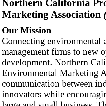
Northern California Pr
Marketing Association
Our Mission
Connecting environmental a
management firms to new op
development. Northern Cali
Environmental Marketing A
communication between indu
innovators while encou
large and small business. 