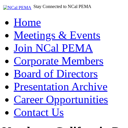
Stay Connected to NCal PEMA
Home
Meetings & Events
Join NCal PEMA
Corporate Members
Board of Directors
Presentation Archive
Career Opportunities
Contact Us