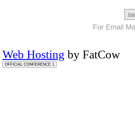
Joi
For Email Mar
Web Hosting
by FatCow
OFFICIAL CONFERENCE 1